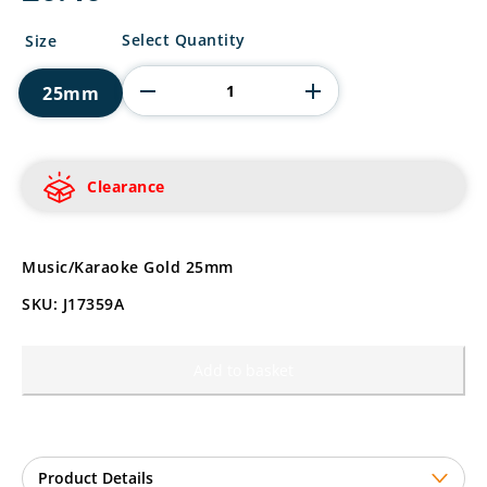
Music/Karaoke
Select Quantity
Size
Gold
quantity
25mm
Clearance
Music/Karaoke Gold 25mm
SKU: J17359A
Add to basket