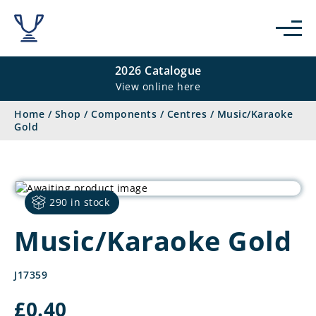
2026 Catalogue
View online here
Home
/
Shop
/
Components
/
Centres
/
Music/Karaoke
Gold
290 in stock
Music/Karaoke Gold
J17359
£
0.40