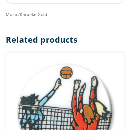
Music/Karaoke Gold
Related products