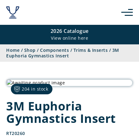
2026 Catalogue
View online here
Home
/
Shop
/
Components
/
Trims & Inserts
/
3M
Euphoria Gymnastics Insert
204 in stock
3M Euphoria
Gymnastics Insert
RT20260