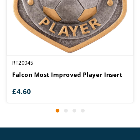
RT20045
Falcon Most Improved Player Insert
£
4.60