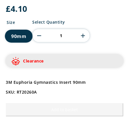
£
4.10
3M
Select Quantity
Size
Euphoria
Gymnastics
90mm
Insert
quantity
Clearance
3M Euphoria Gymnastics Insert 90mm
SKU: RT20260A
Add to basket