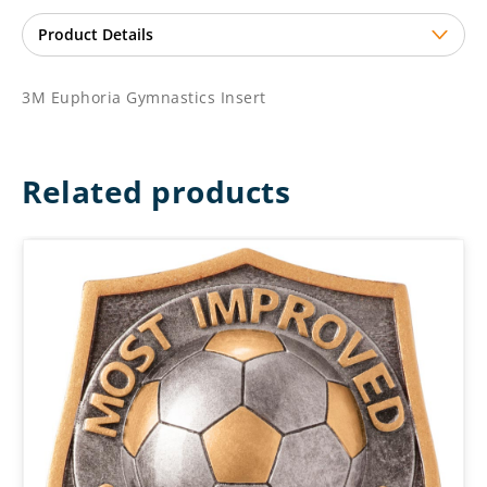
3M Euphoria Gymnastics Insert
Related products