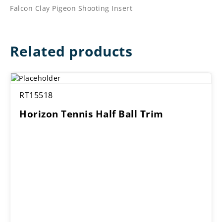
Falcon Clay Pigeon Shooting Insert
Related products
RT15518
Horizon Tennis Half Ball Trim