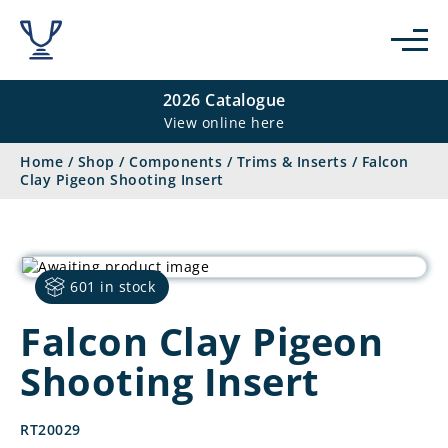
2026 Catalogue
View online here
Home
/
Shop
/
Components
/
Trims & Inserts
/
Falcon
Clay Pigeon Shooting Insert
601 in stock
Falcon Clay Pigeon
Shooting Insert
RT20029