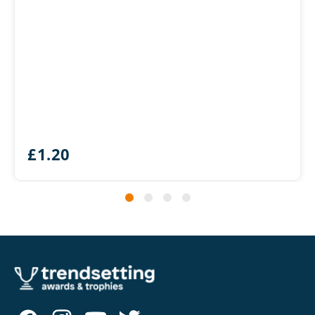
£
1.20