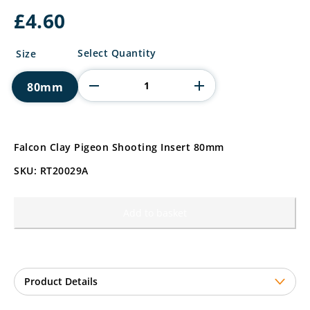
£
4.60
Falcon
Select Quantity
Size
Clay
Pigeon
80mm
Shooting
Insert
quantity
Falcon Clay Pigeon Shooting Insert 80mm
SKU: RT20029A
Add to basket