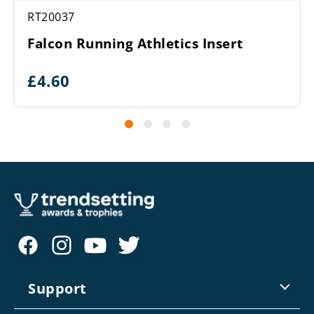
RT20037
Falcon Running Athletics Insert
£
4.60
Support