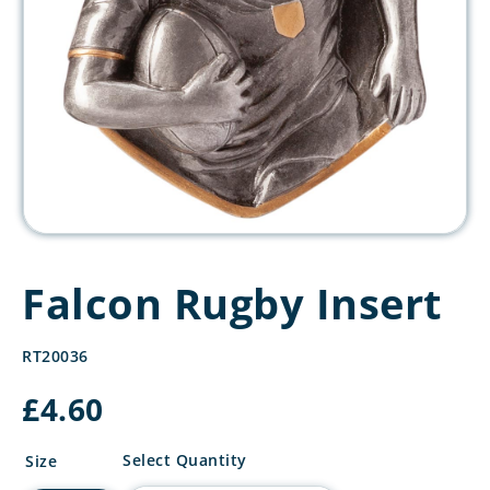
Falcon Rugby Insert
RT20036
£
4.60
Falcon
Select Quantity
Size
Rugby