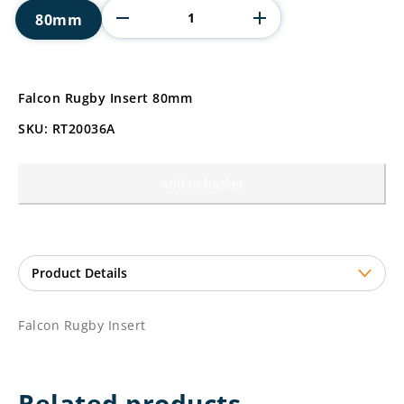
Insert
80mm
quantity
Falcon Rugby Insert 80mm
SKU: RT20036A
Add to basket
Falcon Rugby Insert
Related products