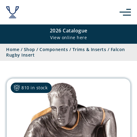
2026 Catalogue
View online here
Home
/
Shop
/
Components
/
Trims & Inserts
/
Falcon
Rugby Insert
810 in stock