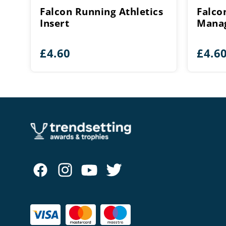
Falcon Running Athletics
Falco
Insert
Manag
£
4.60
£
4.6