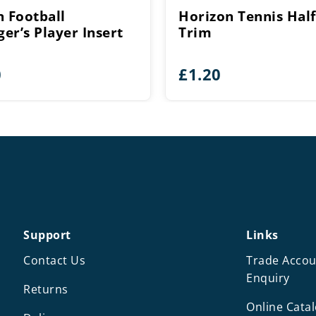
n Football
Horizon Tennis Half
er’s Player Insert
Trim
0
£
1.20
Support
Links
Contact Us
Trade Accou
Enquiry
Returns
Online Cata