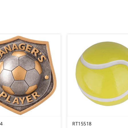
4
RT15518