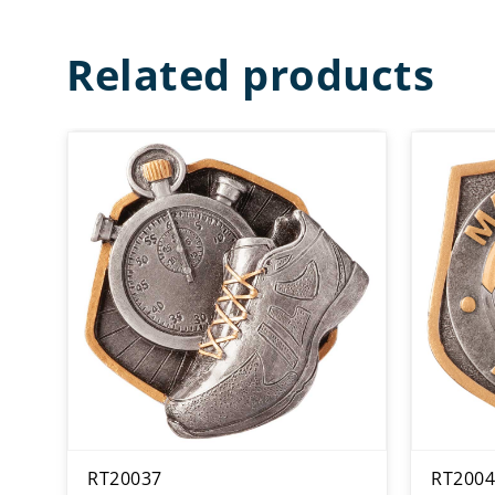
Related products
RT20037
RT2004