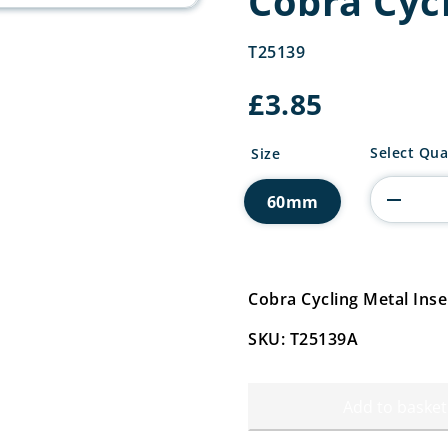
Cobra Cycl
T25139
£
3.85
Cobra
Select Qua
Size
Cycling
Metal
60mm
Insert
quantity
Cobra Cycling Metal Ins
SKU: T25139A
Add to basket