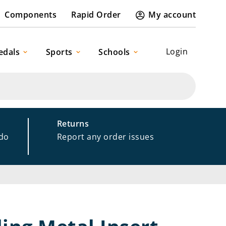
Components
Rapid Order
My account
Login
edals
Sports
Schools
Returns
 do
Report any order issues