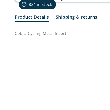
824 in stock
Product Details
Shipping & returns
Cobra Cycling Metal Insert