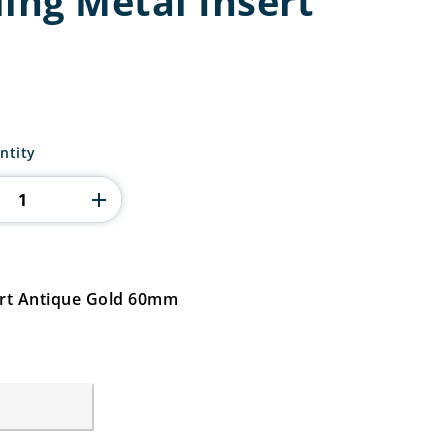
ing Metal Insert
ntity
ert Antique Gold 60mm