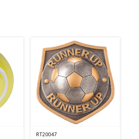
RT20047