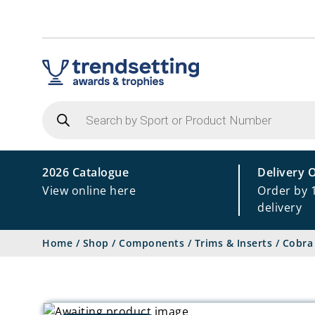
Products
search
2026 Catalogue
Delivery 
View online here
Order by 
delivery
Home
/
Shop
/
Components
/
Trims & Inserts
/
Cobra 