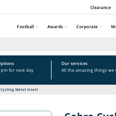
Clearance
Football
Awards
Corporate
M
Options
Our services
1pm for next day
All the amazing things we
Cycling Metal Insert