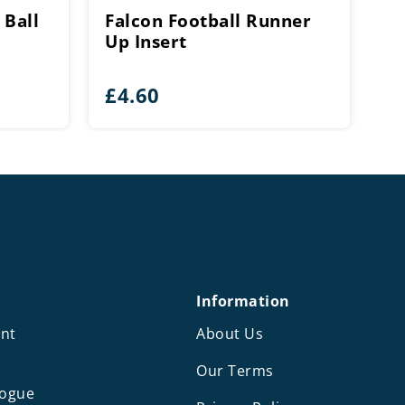
 Ball
Falcon Football Runner
Up Insert
£
4.60
Information
nt
About Us
Our Terms
logue