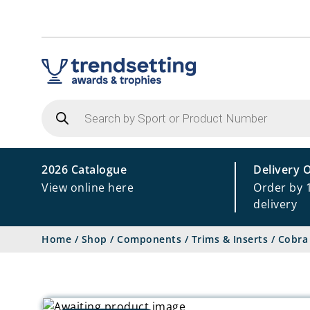
Products
search
2026 Catalogue
Delivery 
View online here
Order by 
delivery
Home
/
Shop
/
Components
/
Trims & Inserts
/
Cobra 