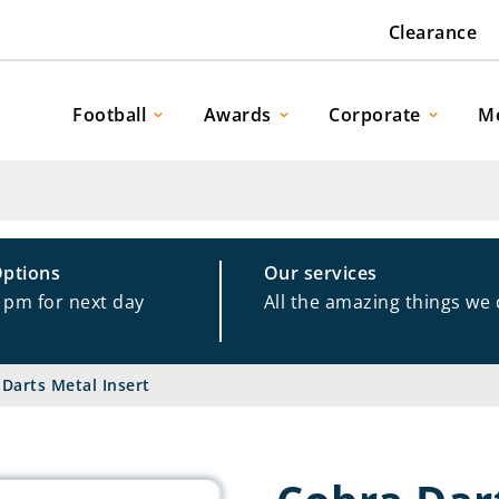
Clearance
Football
Awards
Corporate
M
Options
Our services
1pm for next day
All the amazing things we
Darts Metal Insert