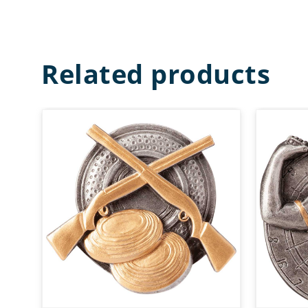
Related products