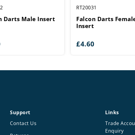
2
RT20031
n Darts Male Insert
Falcon Darts Femal
Insert
0
£
4.60
Support
Links
Contact Us
Trade Accou
Enquiry