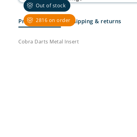
Out of stock
2816 on order
Product Details
Shipping & returns
Cobra Darts Metal Insert