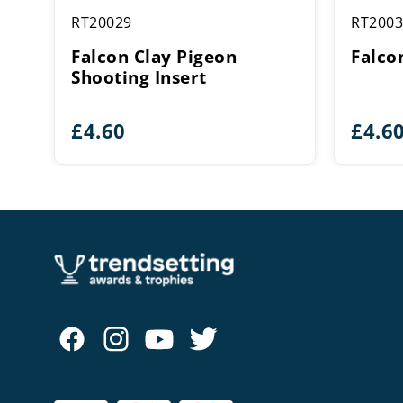
RT20029
RT2003
Falcon Clay Pigeon
Falco
Shooting Insert
£
4.60
£
4.6