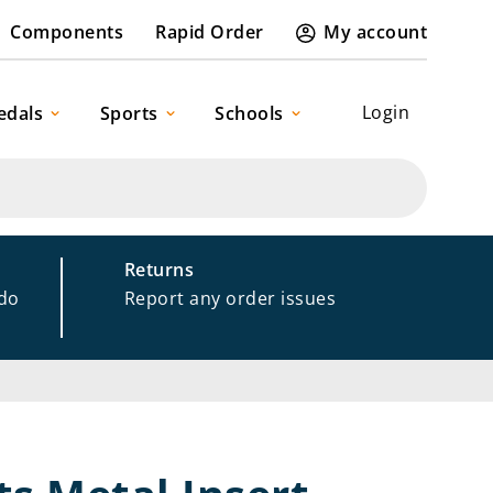
Components
Rapid Order
My account
Login
edals
Sports
Schools
Returns
 do
Report any order issues