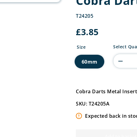
Cobra Dar
T24205
£
3.85
Cobra
Select Qua
Size
Darts
Metal
60mm
Insert
quantity
Cobra Darts Metal Inse
SKU: T24205A
Expected back in sto
Add to basket