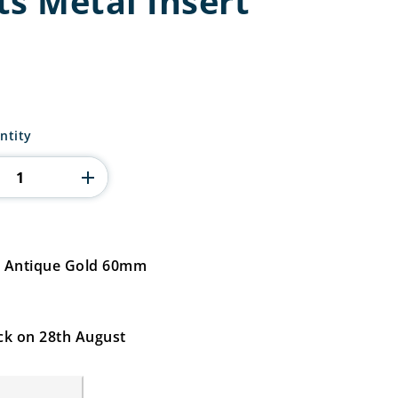
ts Metal Insert
ntity
rt Antique Gold 60mm
ck on 28th August