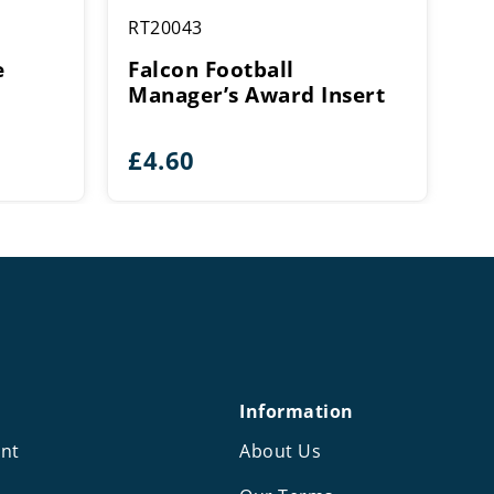
RT20043
e
Falcon Football
Manager’s Award Insert
£
4.60
Information
nt
About Us