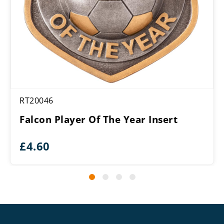
RT20046
Falcon Player Of The Year Insert
£
4.60