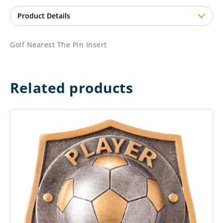
Golf Nearest The Pin Insert
Related products