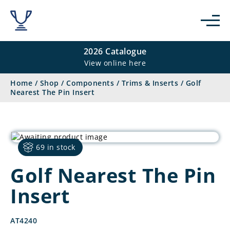
2026 Catalogue
View online here
Home
/
Shop
/
Components
/
Trims & Inserts
/
Golf
Nearest The Pin Insert
69 in stock
Golf Nearest The Pin
Insert
AT4240