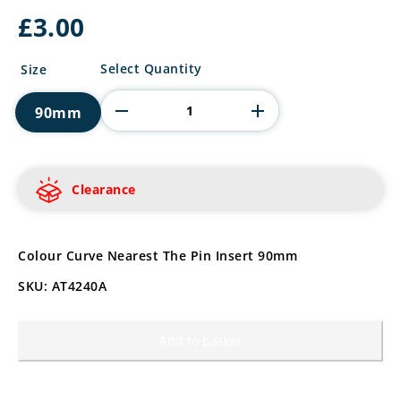
£
3.00
Golf
Select Quantity
Size
Nearest
The
90mm
Pin
Insert
quantity
Clearance
Colour Curve Nearest The Pin Insert 90mm
SKU: AT4240A
Add to basket