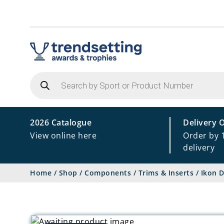
Products
search
2026 Catalogue
Delivery 
View online here
Order by 
delivery
Home
/
Shop
/
Components
/
Trims & Inserts
/
Ikon D