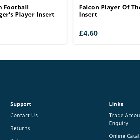
n Football
Falcon Player Of Th
er’s Player Insert
Insert
0
£
4.60
Support
Links
Contact Us
Trade Accou
Enquiry
Returns
Online Cata