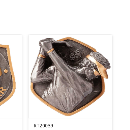
RT20039