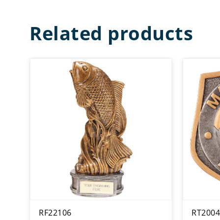
Related products
RF22106
RT2004