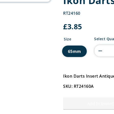
Ikon Darts
RT24160
£
3.85
Ikon
Select Qua
Size
Darts
Insert
65mm
quantity
Ikon Darts Insert Antiq
SKU: RT24160A
Add to basket