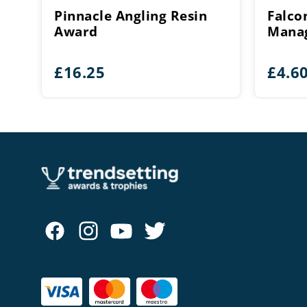
Pinnacle Angling Resin
Falco
Award
Manag
£
16.25
£
4.6