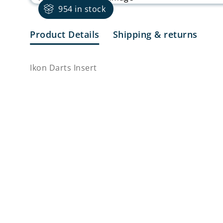
954 in stock
Product Details
Shipping & returns
Ikon Darts Insert