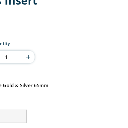
 Insert
ntity
ue Gold & Silver 65mm