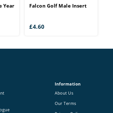
e Year
Falcon Golf Male Insert
£
4.60
Information
nt
About Us
Our Terms
logue