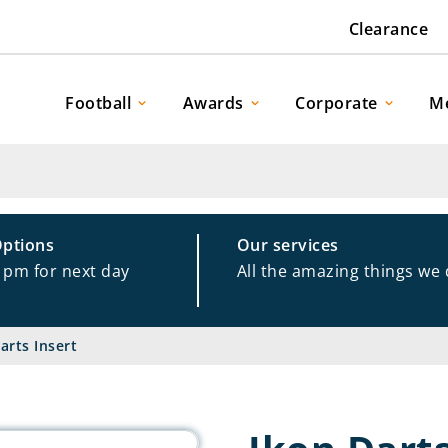
Clearance
Football
Awards
Corporate
M
Options
Our services
1pm for next day
All the amazing things we
arts Insert