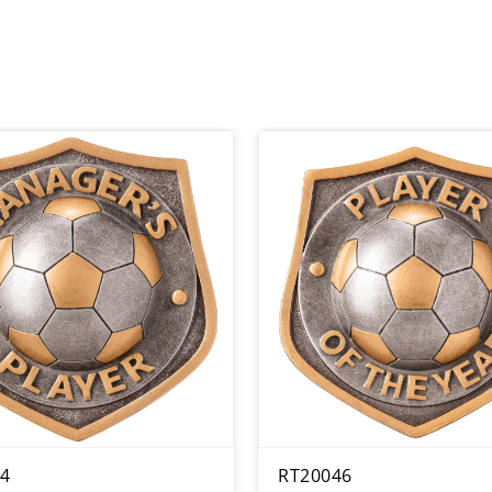
4
RT20046