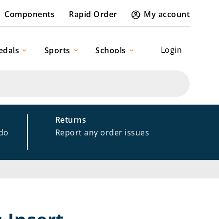
Components
Rapid Order
My account
Login
edals
Sports
Schools
Returns
 do
Report any order issues