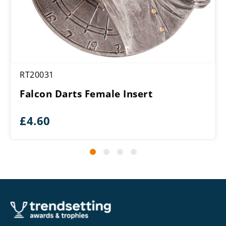
RT20031
Falcon Darts Female Insert
£
4.60