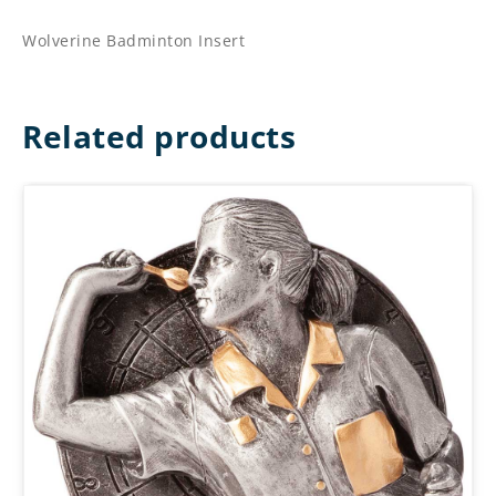
Wolverine Badminton Insert
Related products