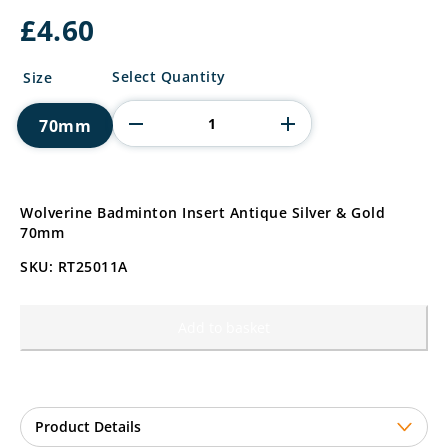
£
4.60
Wolverine
Select Quantity
Size
Badminton
Insert
70mm
quantity
Wolverine Badminton Insert Antique Silver & Gold
70mm
SKU: RT25011A
Add to basket