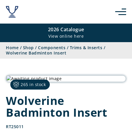
2026 Catalogue
View online here
Home
/
Shop
/
Components
/
Trims & Inserts
/
Wolverine Badminton Insert
265 in stock
Wolverine
Badminton Insert
RT25011