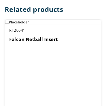
Related products
RT20041
Falcon Netball Insert