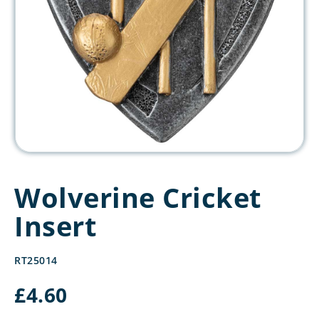
Wolverine Cricket
Insert
RT25014
£
4.60