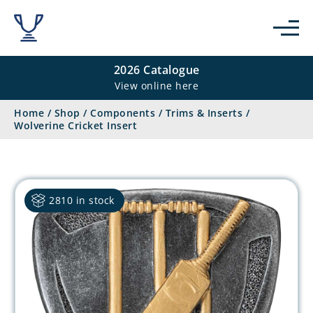
2026 Catalogue
View online here
Home
/
Shop
/
Components
/
Trims & Inserts
/
Wolverine Cricket Insert
2810 in stock