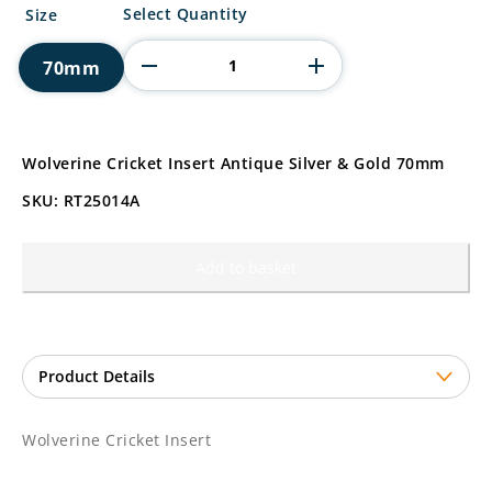
Wolverine
Select Quantity
Size
Cricket
Insert
70mm
quantity
Wolverine Cricket Insert Antique Silver & Gold 70mm
SKU: RT25014A
Add to basket
Wolverine Cricket Insert