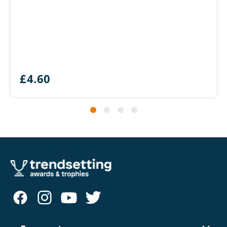
£
4.60