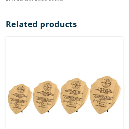
Related products