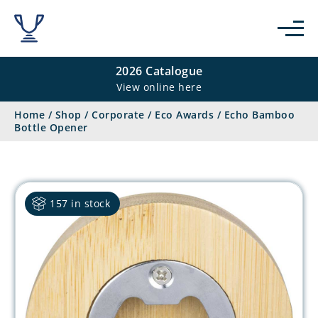
2026 Catalogue
View online here
Home
/
Shop
/
Corporate
/
Eco Awards
/
Echo Bamboo
Bottle Opener
157 in stock