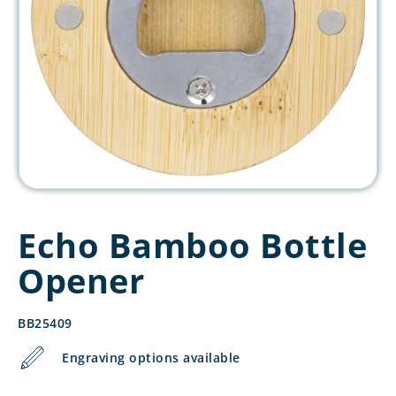
Echo Bamboo Bottle
Opener
BB25409
Engraving options available