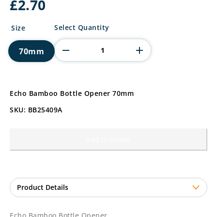
£
2.70
Echo
Select Quantity
Size
Bamboo
Bottle
70mm
Opener
quantity
Echo Bamboo Bottle Opener 70mm
SKU: BB25409A
Add to basket
Echo Bamboo Bottle Opener