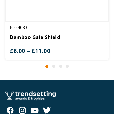
BB24083
Bamboo Gaia Shield
Price
£
8.00
–
£
11.00
range:
£8.00
through
£11.00