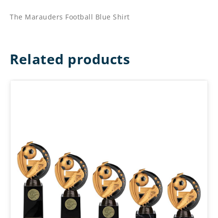
The Marauders Football Blue Shirt
Related products