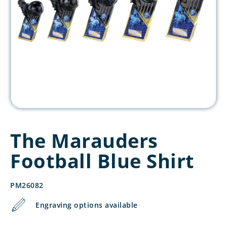
The Marauders
Football Blue Shirt
PM26082
Engraving options available