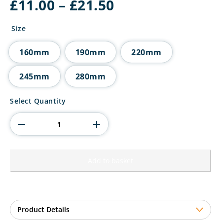
Price
£
11.00
–
£
21.50
range:
£11.00
Size
through
£21.50
160mm
190mm
220mm
245mm
280mm
The
Select Quantity
Marauders
Football
Blue
Shirt
quantity
Add to basket