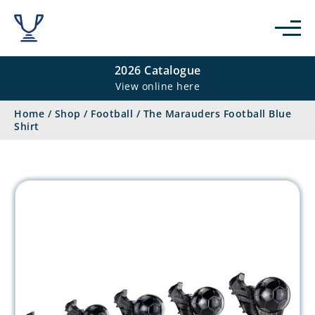
2026 Catalogue
View online here
Home
/
Shop
/
Football
/
The Marauders Football Blue
Shirt