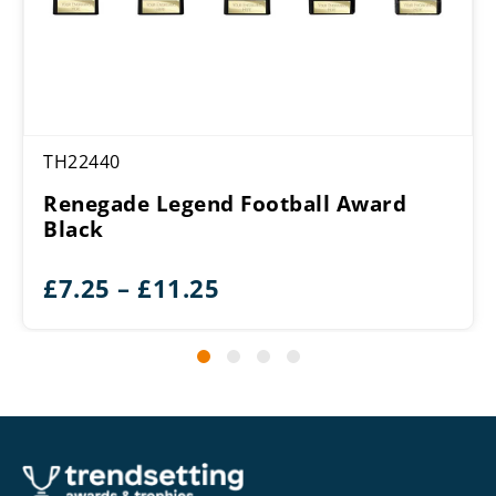
TH22440
Renegade Legend Football Award
Black
Price
£
7.25
–
£
11.25
range:
£7.25
through
£11.25