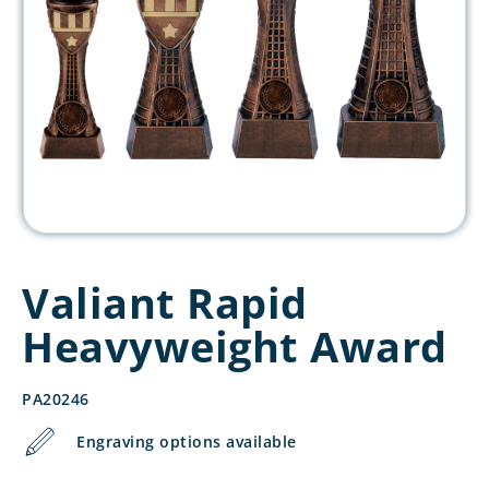
Valiant Rapid
Heavyweight Award
PA20246
Engraving options available