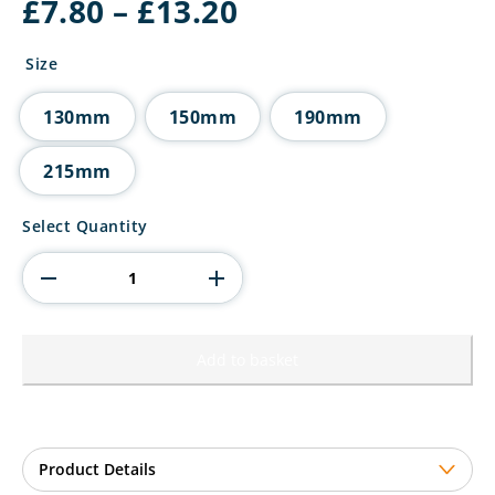
Price
£
7.80
–
£
13.20
range:
£7.80
Size
through
£13.20
130mm
150mm
190mm
215mm
Valiant
Select Quantity
Rapid
Heavyweight
Award
quantity
Add to basket