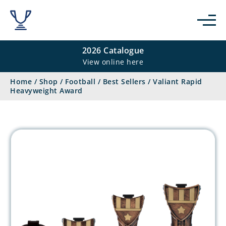
2026 Catalogue
View online here
Home
/
Shop
/
Football
/
Best Sellers
/
Valiant Rapid
Heavyweight Award