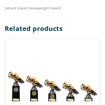
Valiant Rapid Heavyweight Award
Related products