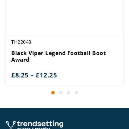
TH22043
Black Viper Legend Football Boot
Award
Price
£
8.25
–
£
12.25
range:
£8.25
through
£12.25