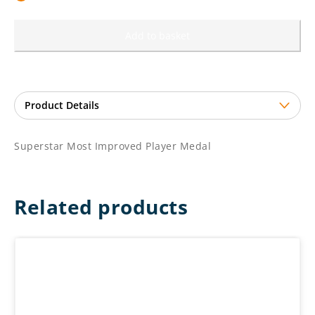
Add to basket
Superstar Most Improved Player Medal
Related products