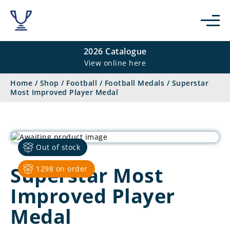
2026 Catalogue
View online here
Home
/
Shop
/
Football
/
Football Medals
/
Superstar
Most Improved Player Medal
Out of stock
Superstar Most
1298 on order
Improved Player
Medal