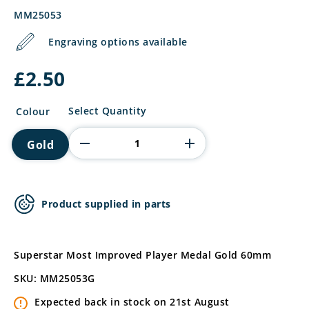
MM25053
Engraving options available
£
2.50
Superstar
Select Quantity
Colour
Most
Improved
Gold
Player
Medal
quantity
Product supplied in parts
Superstar Most Improved Player Medal Gold 60mm
SKU: MM25053G
Expected back in stock on 21st August