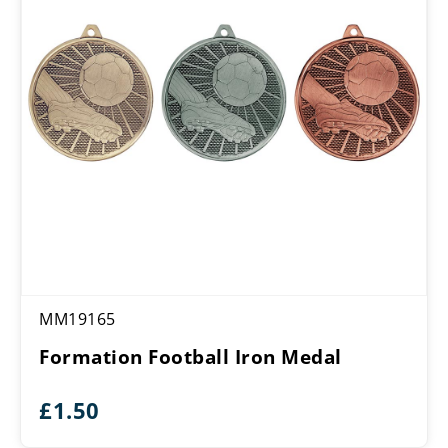
MM19165
Formation Football Iron Medal
£
1.50