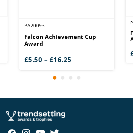
P
PA20093
Falcon Achievement Cup
Award
Price
£
5.50
–
£
16.25
range:
£5.50
through
£16.25