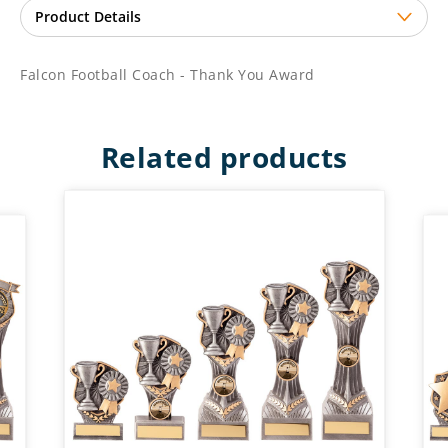
Falcon Football Coach - Thank You Award
Related products