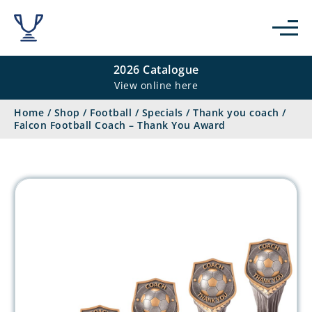
2026 Catalogue
View online here
Home
/
Shop
/
Football
/
Specials
/
Thank you coach
/
Falcon Football Coach – Thank You Award