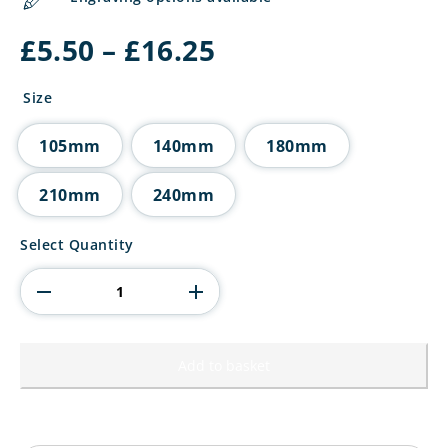
Price
£
5.50
–
£
16.25
range:
£5.50
Size
through
£16.25
105mm
140mm
180mm
210mm
240mm
Falcon
Select Quantity
Football
Coach
-
Thank
You
Award
Add to basket
quantity