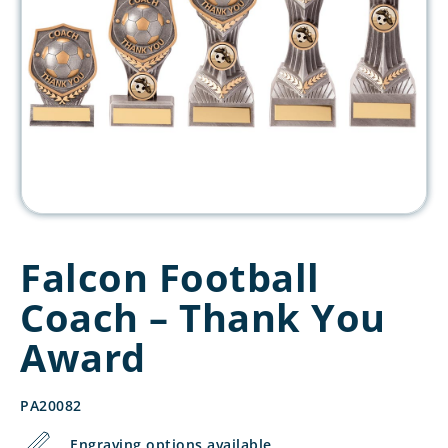
Falcon Football
Coach – Thank You
Award
PA20082
Engraving options available