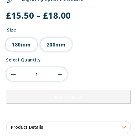
Price
£
15.50
–
£
18.00
range:
£15.50
Size
through
£18.00
180mm
200mm
Power
Select Quantity
Strike
Football
Thank
You
coach
quantity
Add to basket