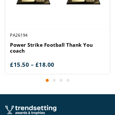
PA26194
Power Strike Football Thank You
coach
Price
£
15.50
–
£
18.00
range:
£15.50
through
£18.00