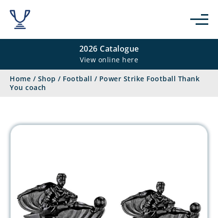
2026 Catalogue
View online here
Home
/
Shop
/
Football
/
Power Strike Football Thank
You coach