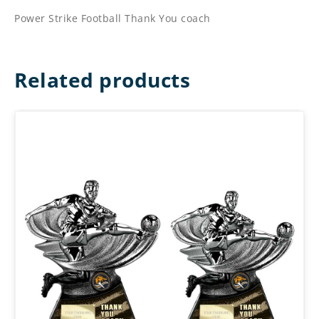
Power Strike Football Thank You coach
Related products