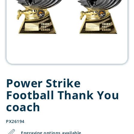
Power Strike
Football Thank You
coach
PX26194
Engraving options available