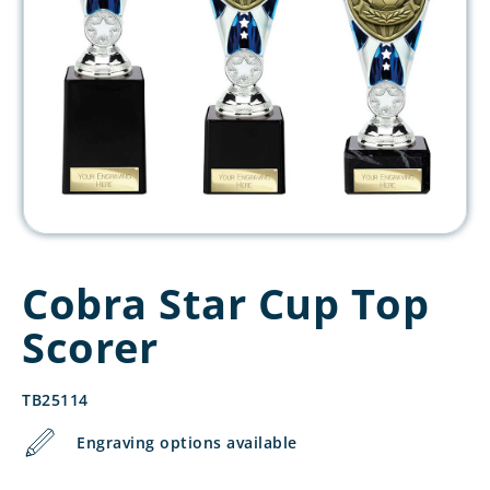
Cobra Star Cup Top
Scorer
TB25114
Engraving options available