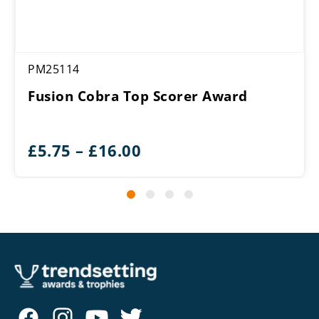
PM25114
Fusion Cobra Top Scorer Award
Price
£
5.75
–
£
16.00
range:
£5.75
through
£16.00