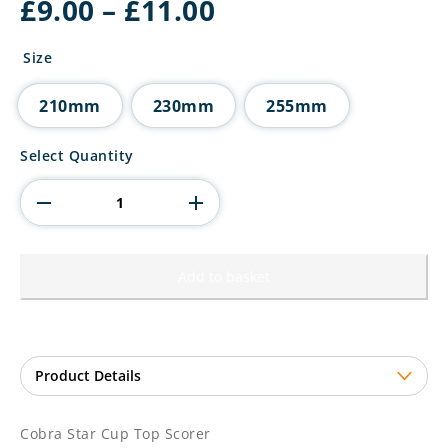
Price
£
9.00
–
£
11.00
range:
£9.00
Size
through
£11.00
210mm
230mm
255mm
Cobra
Select Quantity
Star
Cup
Top
Scorer
quantity
Add to basket
Cobra Star Cup Top Scorer