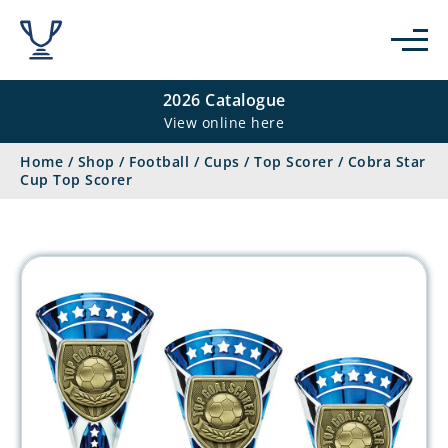
2026 Catalogue
View online here
Home
/
Shop
/
Football
/
Cups
/
Top Scorer
/
Cobra Star
Cup Top Scorer