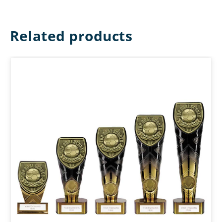
Related products