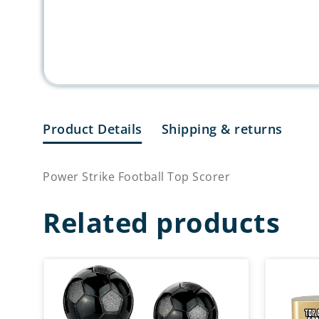
Product Details
Shipping & returns
Power Strike Football Top Scorer
Related products