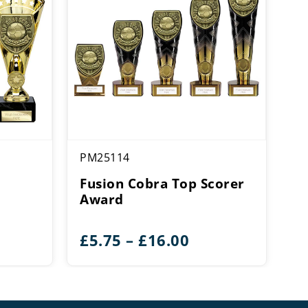
PM25114
Fusion Cobra Top Scorer
Award
ce
Price
£
5.75
–
£
16.00
ge:
range:
00
£5.75
rough
through