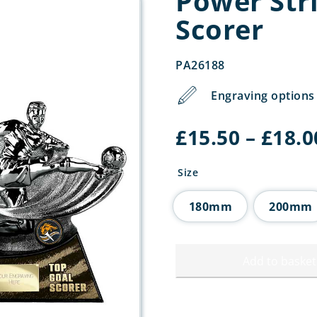
Power Str
Scorer
PA26188
Engraving options 
£
15.50
–
£
18.0
Size
180mm
200mm
Add to basket