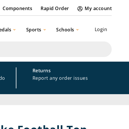
Components
Rapid Order
My account
Login
edals
Sports
Schools
Returns
 do
Report any order issues