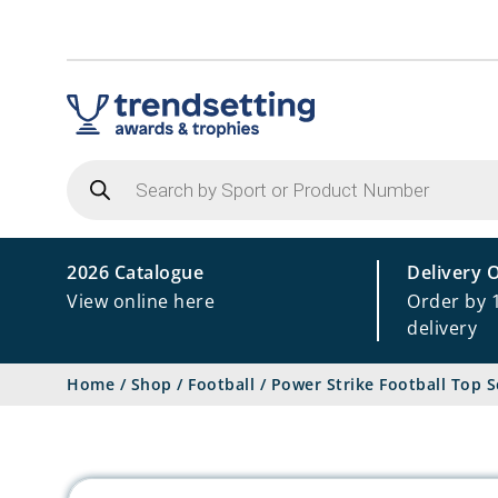
Products
search
2026 Catalogue
Delivery 
View online here
Order by 
delivery
Home
/
Shop
/
Football
/
Power Strike Football Top S