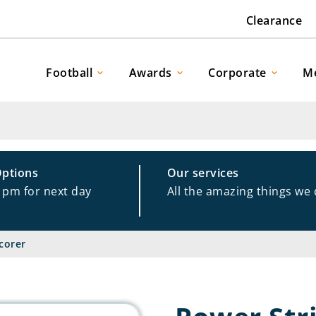
Clearance
Football
Awards
Corporate
M
Options
Our services
1pm for next day
All the amazing things we
corer