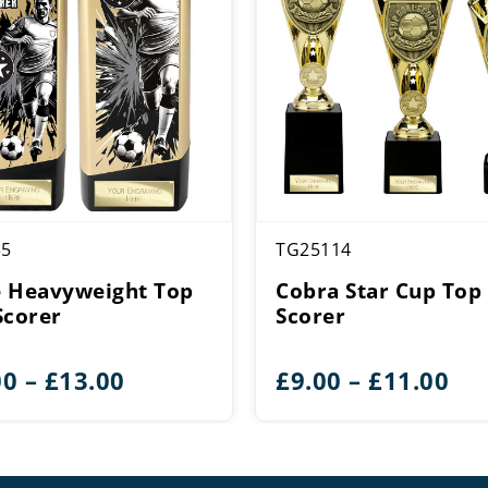
35
TG25114
 Heavyweight Top
Cobra Star Cup Top
Scorer
Scorer
Price
Pri
00
–
£
13.00
£
9.00
–
£
11.00
range:
ran
£11.00
£9.
through
th