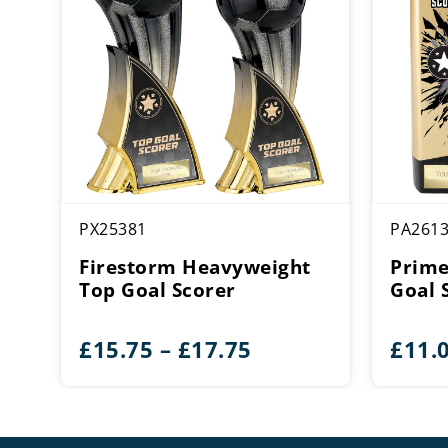
PX25381
PA261
Firestorm Heavyweight
Prime
Top Goal Scorer
Goal 
Price
£
15.75
–
£
17.75
£
11.
range:
£15.75
through