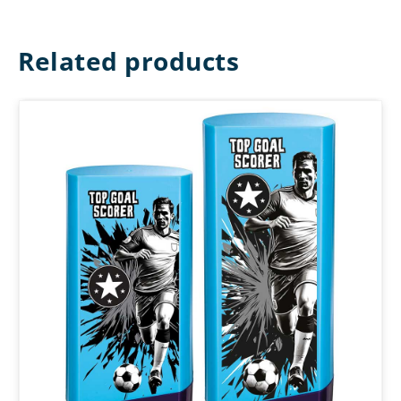
Related products