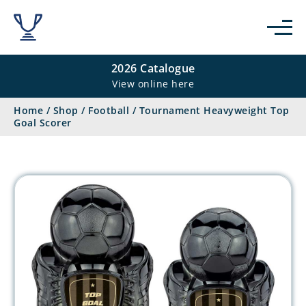
2026 Catalogue
View online here
Home
/
Shop
/
Football
/
Tournament Heavyweight Top
Goal Scorer