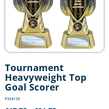
Tournament
Heavyweight Top
Goal Scorer
PX26123