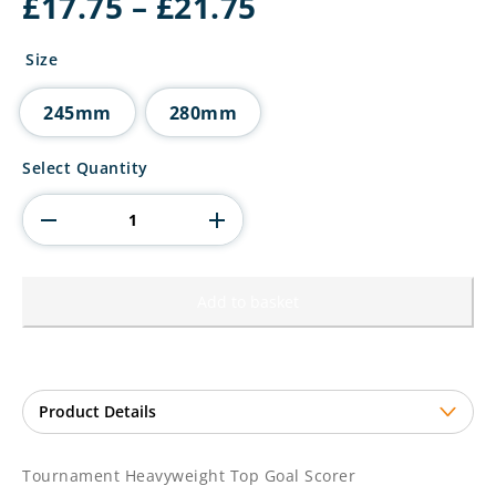
Price
£
17.75
–
£
21.75
range:
£17.75
Size
through
£21.75
245mm
280mm
Tournament
Select Quantity
Heavyweight
Top
Goal
Scorer
quantity
Add to basket
Tournament Heavyweight Top Goal Scorer