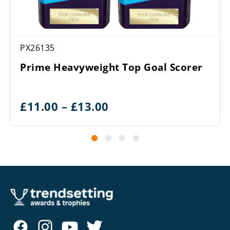
PX26135
Prime Heavyweight Top Goal Scorer
Price
£
11.00
–
£
13.00
range:
£11.00
through
£13.00