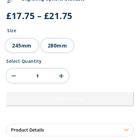
Price
£
17.75
–
£
21.75
range:
£17.75
Size
through
£21.75
245mm
280mm
The
Select Quantity
Marauders
Football
Top
Goal
Scorer
quantity
Add to basket