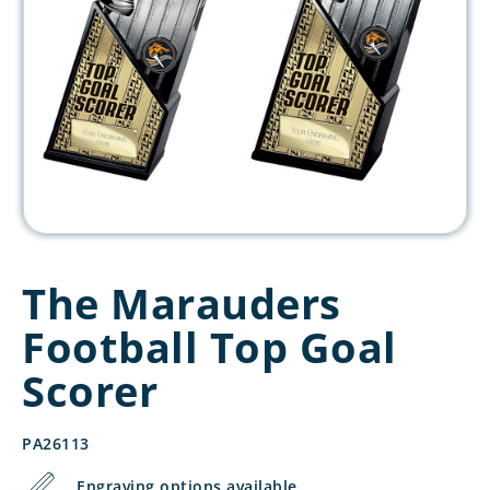
The Marauders
Football Top Goal
Scorer
PA26113
Engraving options available