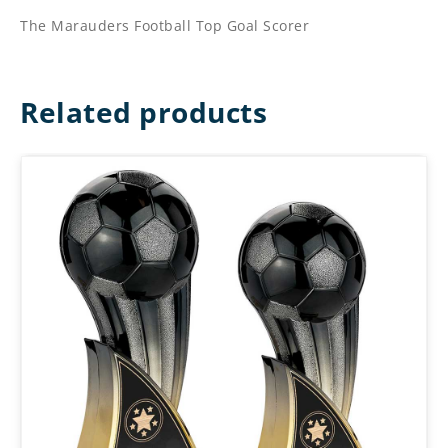
The Marauders Football Top Goal Scorer
Related products