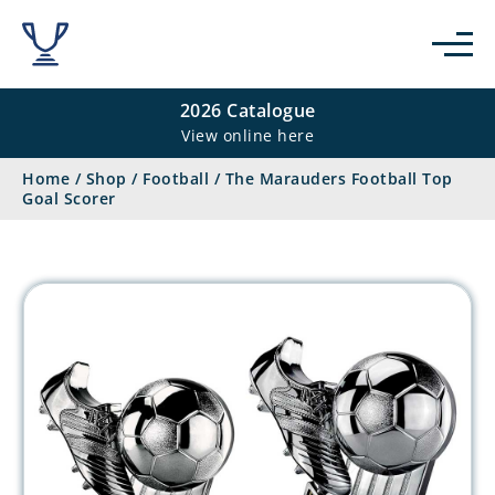
2026 Catalogue
View online here
Home
/
Shop
/
Football
/
The Marauders Football Top
Goal Scorer