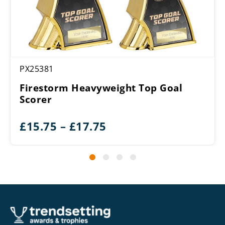
PX25381
Firestorm Heavyweight Top Goal
Scorer
Price
£
15.75
–
£
17.75
range:
£15.75
through
£17.75