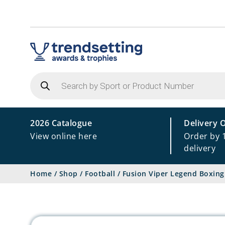
Products
search
2026 Catalogue
Delivery 
View online here
Order by 
delivery
Home
/
Shop
/
Football
/
Fusion Viper Legend Boxing