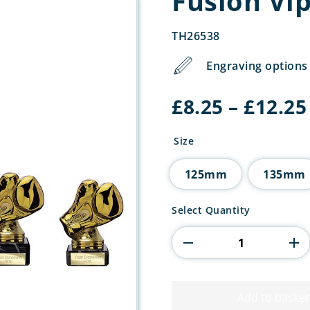
Fusion Vi
TH26538
Engraving options 
£
8.25
–
£
12.25
Size
125mm
135mm
Fusion
Select Quantity
Viper
Legend
Boxing
quantity
Add to basket