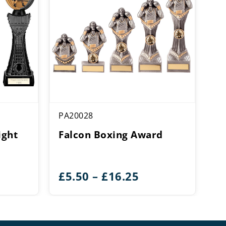
PA20028
ight
Falcon Boxing Award
ice
Price
£
5.50
–
£
16.25
ange:
range:
14.25
£5.50
hrough
through