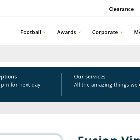
Clearance
Football
Awards
Corporate
M
Options
Our services
1pm for next day
All the amazing things we