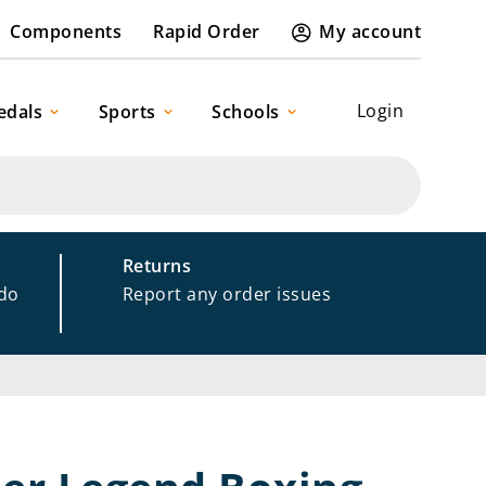
Components
Rapid Order
My account
Login
edals
Sports
Schools
Returns
 do
Report any order issues