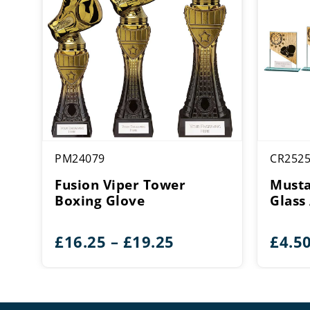
PM24079
CR252
Fusion Viper Tower
Musta
Boxing Glove
Glass
Price
£
16.25
–
£
19.25
£
4.5
range:
£16.25
through