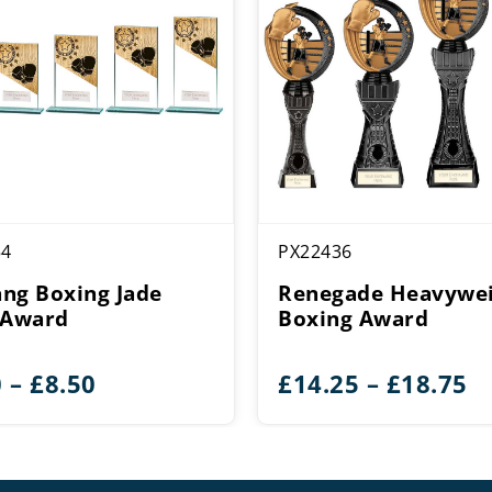
54
PX22436
ng Boxing Jade
Renegade Heavywe
 Award
Boxing Award
Price
Pr
0
–
£
8.50
£
14.25
–
£
18.75
range:
r
£4.50
£
through
t