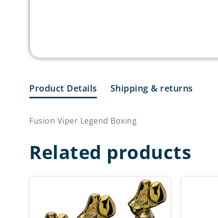
Product Details
Shipping & returns
Fusion Viper Legend Boxing
Related products