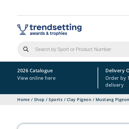
Products
search
2026 Catalogue
Delivery 
View online here
Order by 
delivery
Home
/
Shop
/
Sports
/
Clay Pigeon
/
Mustang Pigeon