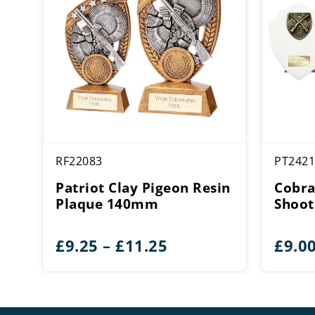
RF22083
PT2421
Patriot Clay Pigeon Resin
Cobra
Plaque 140mm
Shoot
Price
£
9.25
–
£
11.25
£
9.0
range:
£9.25
through