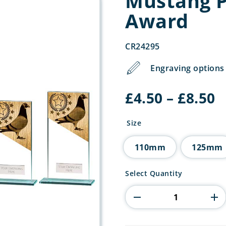
Mustang P
Award
CR24295
Engraving options 
P
£
4.50
–
£
8.50
r
£
Size
t
£
110mm
125mm
Mustang
Select Quantity
Pigeon
Jade
Glass
Award
quantity