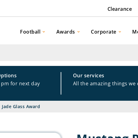
Clearance
Football
Awards
Corporate
M
Options
Our services
1pm for next day
All the amazing things we
 Jade Glass Award