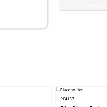
Add to basket
RF4157