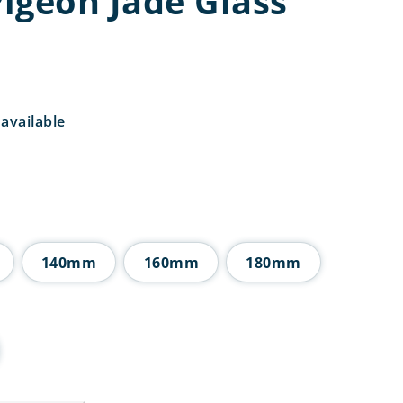
igeon Jade Glass
available
rice
ange:
4.50
hrough
8.50
140mm
160mm
180mm