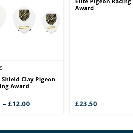
Elite Pigeon Racing
Award
5
 Shield Clay Pigeon
ing Award
Price
0
–
£
12.00
£
23.50
range:
£9.00
through