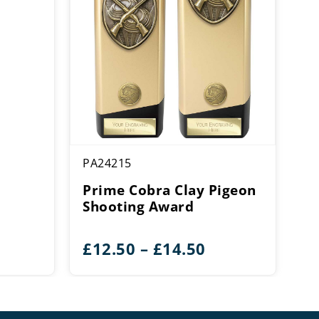
PA24215
Prime Cobra Clay Pigeon
Shooting Award
Price
£
12.50
–
£
14.50
range:
£12.50
through