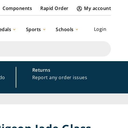
Components
Rapid Order
My account
Login
edals
Sports
Schools
Returns
 do
Report any order issues