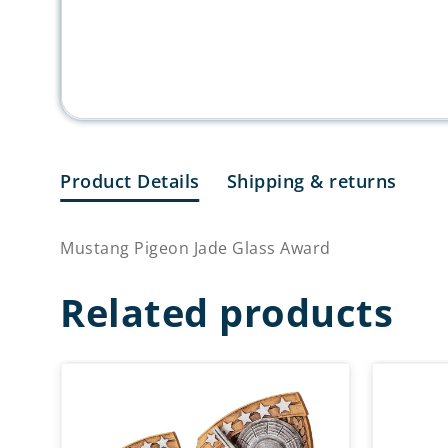
Product Details
Shipping & returns
Mustang Pigeon Jade Glass Award
Related products