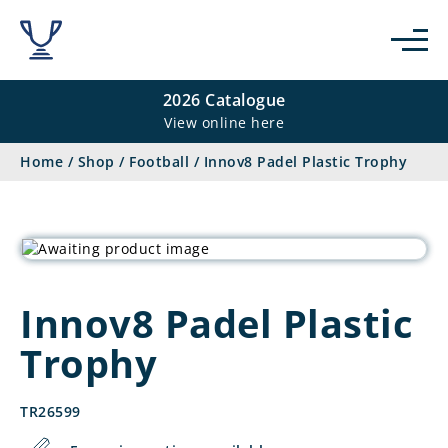
2026 Catalogue
View online here
Home
/
Shop
/
Football
/
Innov8 Padel Plastic Trophy
Innov8 Padel Plastic
Trophy
TR26599