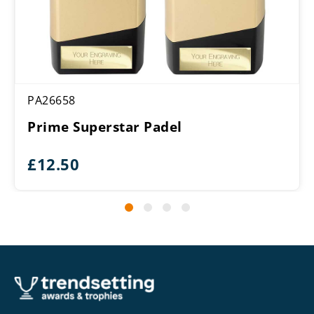
PA26658
Prime Superstar Padel
£
12.50