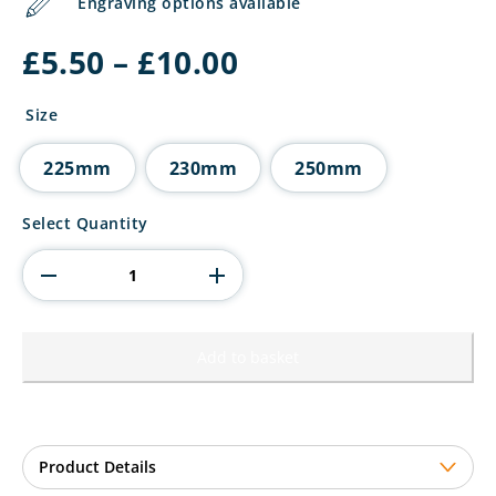
Engraving options available
Price
£
5.50
–
£
10.00
range:
£5.50
Size
through
£10.00
225mm
230mm
250mm
Innov8
Select Quantity
Padel
Plastic
Trophy
quantity
Add to basket