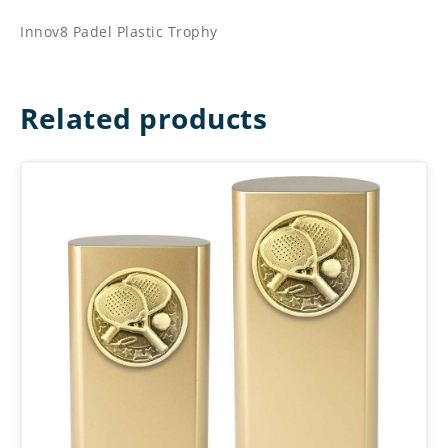
Innov8 Padel Plastic Trophy
Related products