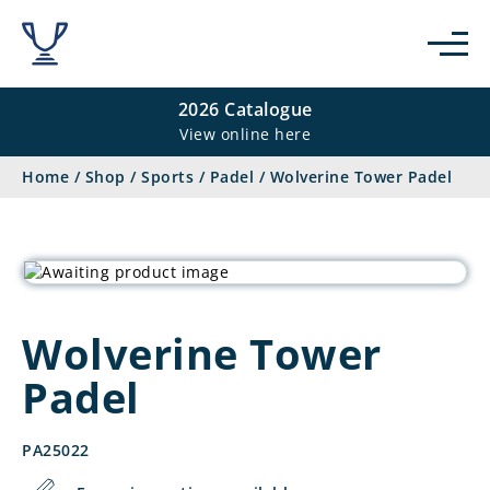
2026 Catalogue
View online here
Home
/
Shop
/
Sports
/
Padel
/
Wolverine Tower Padel
Wolverine Tower
Padel
PA25022