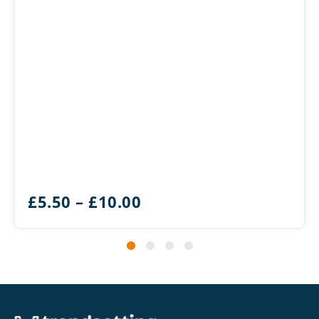
Price
£
5.50
–
£
10.00
range:
£5.50
through
£10.00