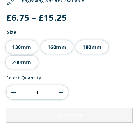
Engraving options available
Price
£
6.75
–
£
15.25
range:
£6.75
Size
through
£15.25
130mm
160mm
180mm
200mm
Wolverine
Select Quantity
Tower
Padel
quantity
Add to basket