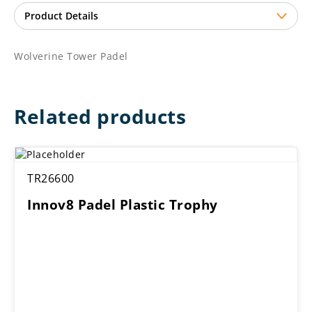
Wolverine Tower Padel
Related products
TR26600
Innov8 Padel Plastic Trophy