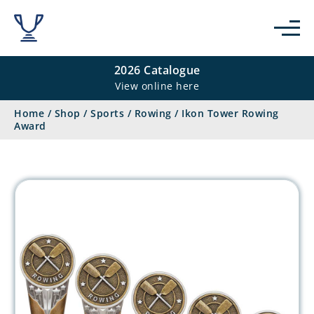
2026 Catalogue
View online here
Home
/
Shop
/
Sports
/
Rowing
/
Ikon Tower Rowing
Award