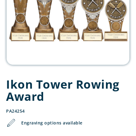
Ikon Tower Rowing
Award
PA24254
Engraving options available