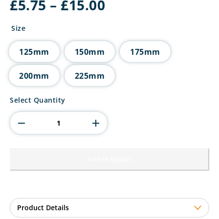
Price
£
5.75
–
£
15.00
range:
£5.75
Size
through
£15.00
125mm
150mm
175mm
200mm
225mm
Ikon
Select Quantity
Tower
Rowing
Award
quantity
Add to basket