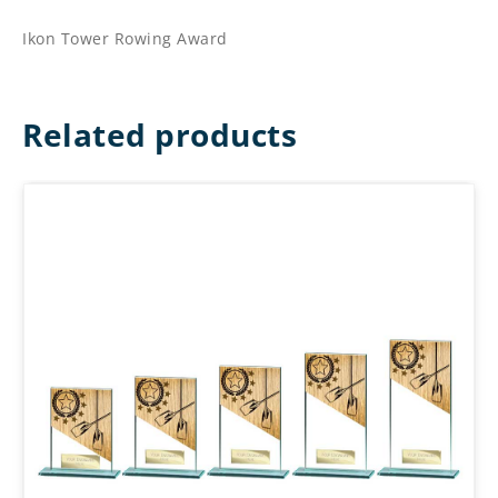
Ikon Tower Rowing Award
Related products