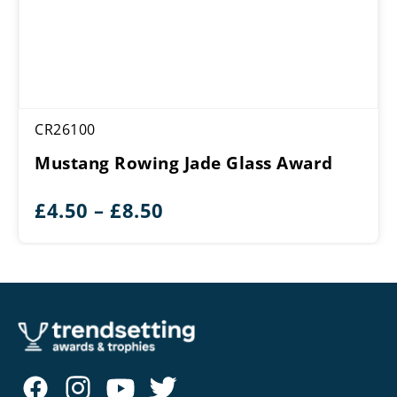
CR26100
Mustang Rowing Jade Glass Award
Price
£
4.50
–
£
8.50
range:
£4.50
through
£8.50