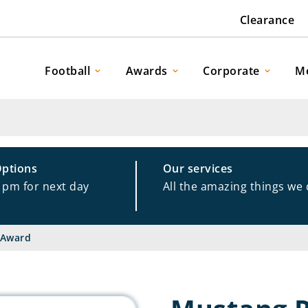
Clearance
Football
Awards
Corporate
M
Options
Our services
1pm for next day
All the amazing things we
 Award