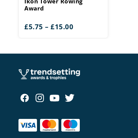
Ikon Tower Rowing
Award
Price
£
5.75
–
£
15.00
range:
£5.75
through
£15.00