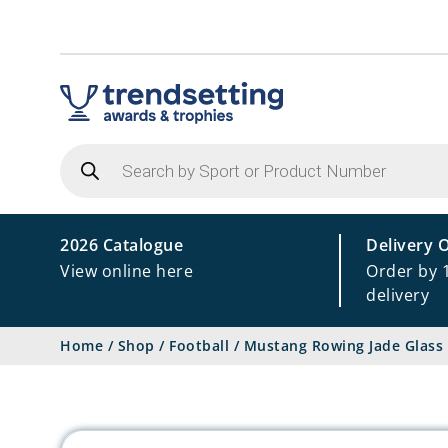
Products
search
2026 Catalogue
Delivery 
View online here
Order by 
delivery
Home
/
Shop
/
Football
/
Mustang Rowing Jade Glass