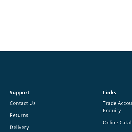
Support
Links
Contact Us
Trade Accou
Enquiry
Returns
Online Cata
Delivery