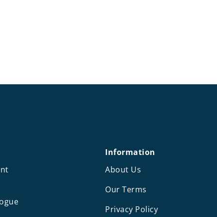
Information
nt
About Us
Our Terms
logue
Privacy Policy