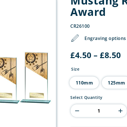
Mustang R
Award
CR26100
Engraving options 
P
£
4.50
–
£
8.50
r
£
Size
t
£
110mm
125mm
Mustang
Select Quantity
Rowing
Jade
Glass
Award
quantity