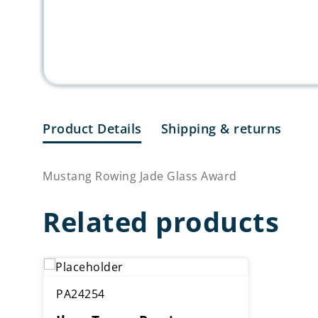
Product Details
Shipping & returns
Mustang Rowing Jade Glass Award
Related products
PA24254