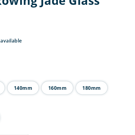
owing Jade Glass
available
rice
ange:
4.50
hrough
8.50
140mm
160mm
180mm