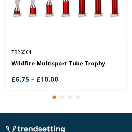
TR26564
Wildfire Multisport Tube Trophy
Price
£
6.75
–
£
10.00
range:
£6.75
through
£10.00