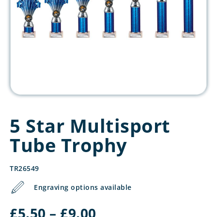
5 Star Multisport
Tube Trophy
TR26549
Engraving options available
Price
£
5.50
–
£
9.00