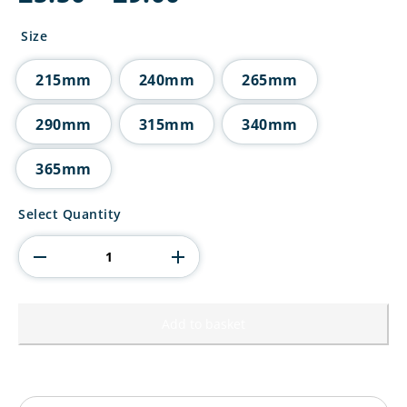
range:
£5.50
Size
through
£9.00
215mm
240mm
265mm
290mm
315mm
340mm
365mm
5
Select Quantity
Star
Multisport
Tube
Trophy
quantity
Add to basket