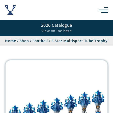
2026 Catalogue
View online here
Home
/
Shop
/
Football
/
5 Star Multisport Tube Trophy