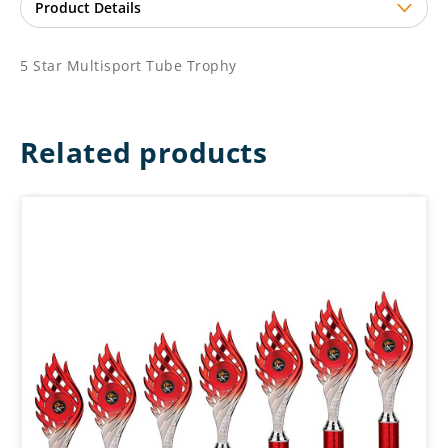
5 Star Multisport Tube Trophy
Related products