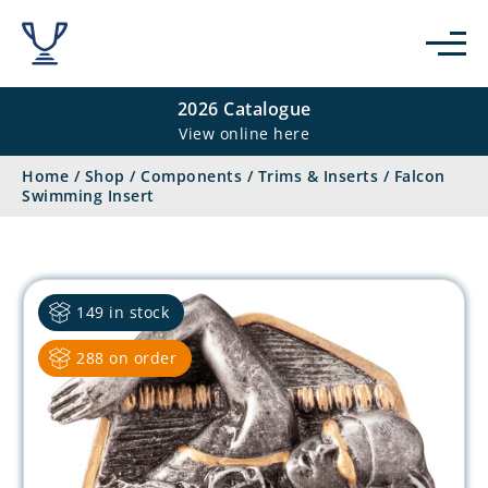
2026 Catalogue
View online here
Home
/
Shop
/
Components
/
Trims & Inserts
/
Falcon
Swimming Insert
149 in stock
288 on order