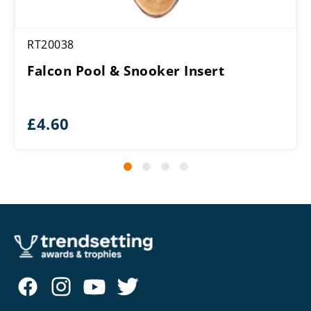
RT20038
Falcon Pool & Snooker Insert
£
4.60