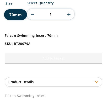
Falcon
Select Quantity
Size
Swimming
Insert
70mm
quantity
Falcon Swimming Insert 70mm
SKU: RT20079A
Add to basket
Falcon Swimming Insert