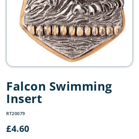
Falcon Swimming
Insert
RT20079
£
4.60