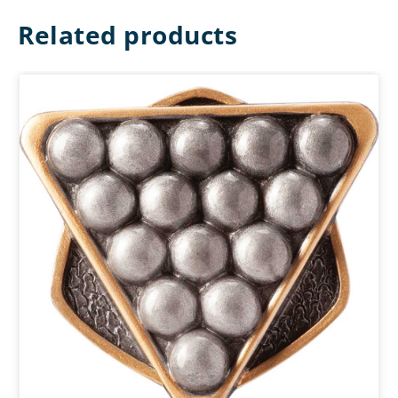
Related products